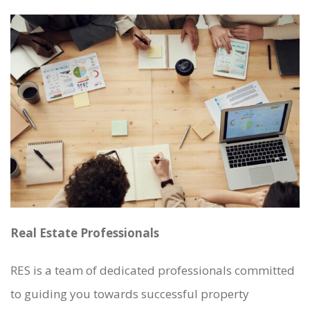
Real Estate Professionals
RES is a team of dedicated professionals committed
to guiding you towards successful property