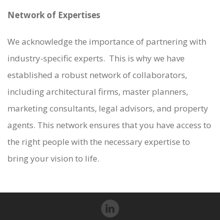
Network of Expertises
We acknowledge the importance of partnering with
industry-specific experts. This is why we have
established a robust network of collaborators,
including architectural firms, master planners,
marketing consultants, legal advisors, and property
agents. This network ensures that you have access to
the right people with the necessary expertise to
bring your vision to life.