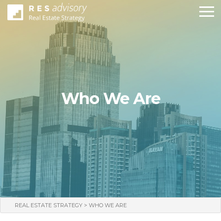
Who We Are
>
REAL ESTATE STRATEGY
WHO WE ARE