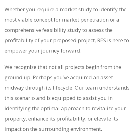
Whether you require a market study to identify the
most viable concept for market penetration or a
comprehensive feasibility study to assess the
profitability of your proposed project, RES is here to
empower your journey forward.
We recognize that not all projects begin from the
ground up. Perhaps you’ve acquired an asset
midway through its lifecycle. Our team understands
this scenario and is equipped to assist you in
identifying the optimal approach to revitalize your
property, enhance its profitability, or elevate its
impact on the surrounding environment.