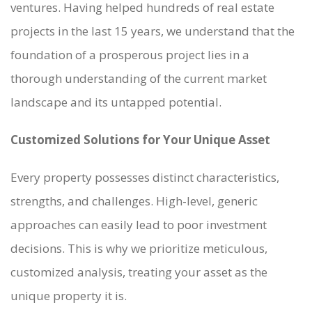
ventures. Having helped hundreds of real estate
projects in the last 15 years, we understand that the
foundation of a prosperous project lies in a
thorough understanding of the current market
landscape and its untapped potential.
WHO WE ARE
Customized Solutions for Your Unique Asset
SERVICES
PROJECTS
Every property possesses distinct characteristics,
CASE STUDIES
strengths, and challenges. High-level, generic
PEOPLE
approaches can easily lead to poor investment
BLOG
decisions. This is why we prioritize meticulous,
CONTACT
customized analysis, treating your asset as the
unique property it is.