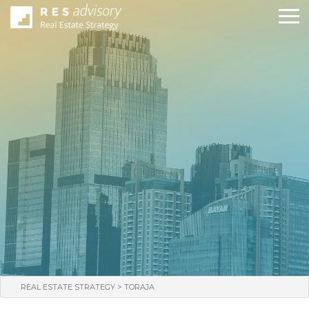
>
REAL ESTATE STRATEGY
TORAJA