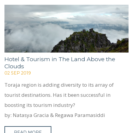
WHO WE ARE
SERVICES
PROJECTS
CASE STUDIES
PEOPLE
BLOG
Hotel & Tourism in The Land Above the
Clouds
CONTACT
02 SEP 2019
Toraja region is adding diversity to its array of
tourist destinations. Has it been successful in
boosting its tourism industry?
by: Natasya Gracia & Regawa Paramasiddi
READ MORE