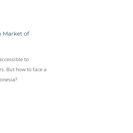
n Market of
accessible to
s. But how to face a
donesia?