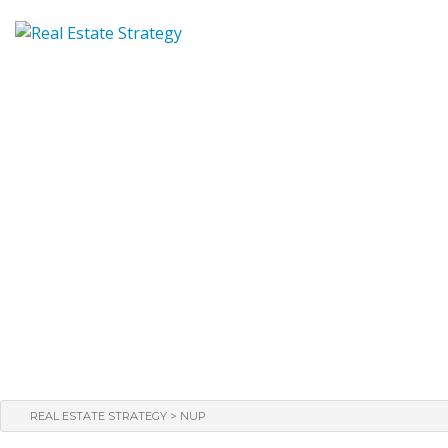
>
REAL ESTATE STRATEGY
NUP