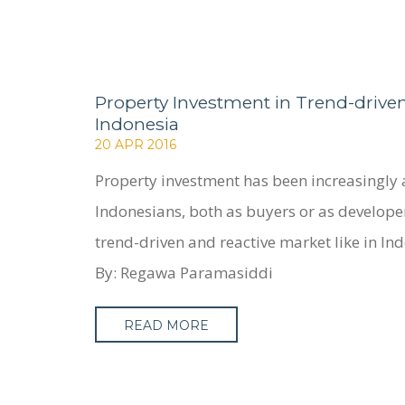
Property Investment in Trend-drive
Indonesia
20 APR 2016
Property investment has been increasingly 
Indonesians, both as buyers or as developer
trend-driven and reactive market like in In
By: Regawa Paramasiddi
READ MORE