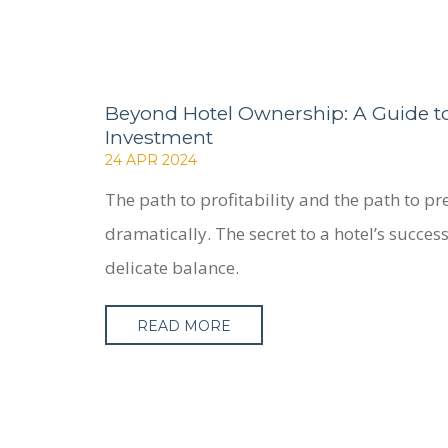
Beyond Hotel Ownership: A Guide to
Investment
24 APR 2024
The path to profitability and the path to pr
dramatically. The secret to a hotel’s success 
delicate balance.
READ MORE