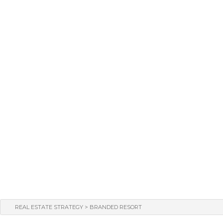
>
REAL ESTATE STRATEGY
BRANDED RESORT