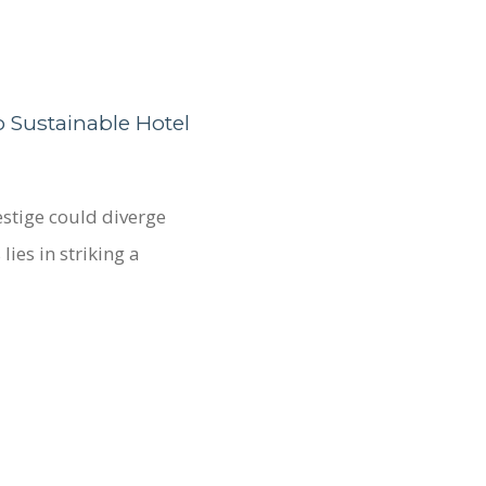
 Sustainable Hotel
estige could diverge
lies in striking a