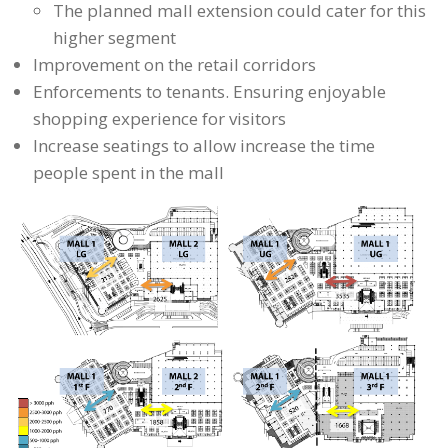
The planned mall extension could cater for this
higher segment
Improvement on the retail corridors
Enforcements to tenants. Ensuring enjoyable
shopping experience for visitors
Increase seatings to allow increase the time
people spent in the mall