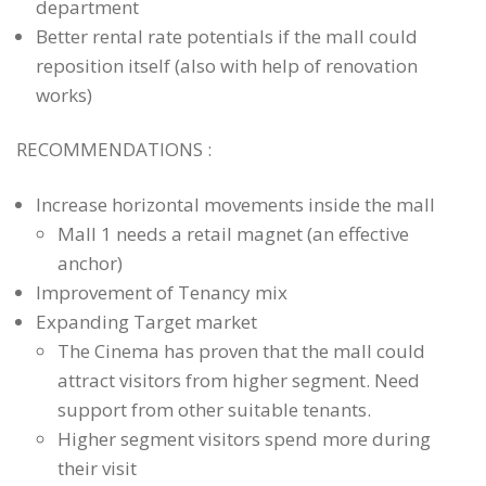
department
PROJECTS
Better rental rate potentials if the mall could
CASE STUDIES
reposition itself (also with help of renovation
PEOPLE
works)
BLOG
RECOMMENDATIONS :
CONTACT
Increase horizontal movements inside the mall
Mall 1 needs a retail magnet (an effective
anchor)
Improvement of Tenancy mix
Expanding Target market
The Cinema has proven that the mall could
attract visitors from higher segment. Need
support from other suitable tenants.
Higher segment visitors spend more during
their visit