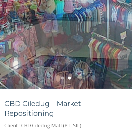
CBD Ciledug – Market
Repositioning
Client : CBD Ciledug Mall (PT. SIL)