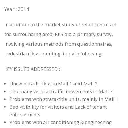
Year : 2014
In addition to the market study of retail centres in
the surrounding area, RES did a primary survey,
involving various methods from questionnaires,
pedestrian flow counting, to path following.
KEY ISSUES ADDRESSED :
Uneven traffic flow in Mall 1 and Mall 2
Too many vertical traffic movements in Mall 2
Problems with strata-title units, mainly in Mall 1
Bad visibility for visitors and Lack of tenant
WHO WE ARE
enforcements
Problems with air conditioning & engineering
SERVICES