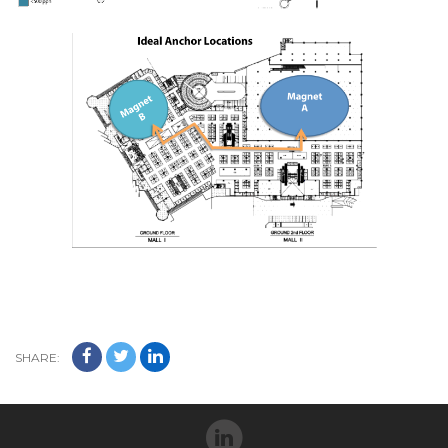
SHARE: