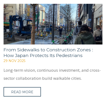
SERVICES
PROJECTS
CASE STUDIES
PEOPLE
BLOG
CONTACT
From Sidewalks to Construction Zones :
How Japan Protects Its Pedestrians
29 NOV 2025
Long-term vision, continuous investment, and cross-
sector collaboration build walkable cities.
READ MORE