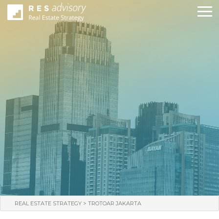
>
REAL ESTATE STRATEGY
TROTOAR JAKARTA
WHO WE ARE